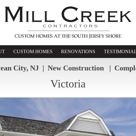
UT
CUSTOM HOMES
RENOVATIONS
TESTIMONIA
ean City, NJ | New Construction | Compl
Victoria