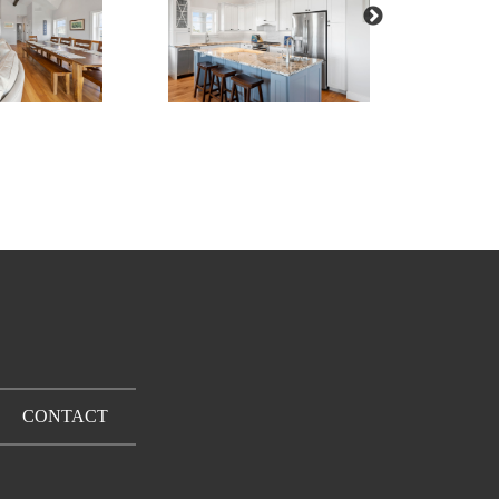
CONTACT