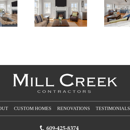
OUT
CUSTOM HOMES
RENOVATIONS
TESTIMONIALS