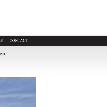
LS
CONTACT
ete