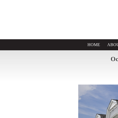
HOME
ABO
Oc