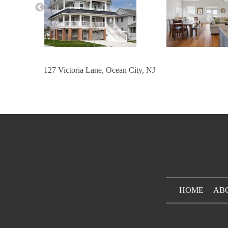
127 Victoria Lane, Ocean City, NJ
HOME
AB